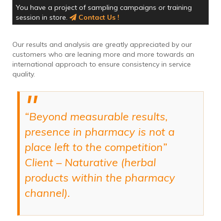
You have a project of sampling campaigns or training
session in store.
Contact Us !
Our results and analysis are greatly appreciated by our
customers who are leaning more and more towards an
international approach to ensure consistency in service
quality.
“Beyond measurable results,
presence in pharmacy is not a
place left to the competition”
Client – Naturative (herbal
products within the pharmacy
channel).