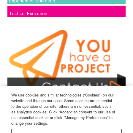
Experiential Marketing
Tactical Execution
We use cookies and similar technologies (“Cookies”) on our
website and through our apps. Some cookies are essential
to the operation of our site; others are non-essential, such
as analytics cookies. Click “Accept” to consent to our use of
non-essential cookies or click “Manage my Preferences” to
change your settings.