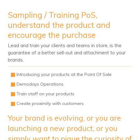
Sampling / Training PoS,
understand the product and
encourage the purchase
Lead and train your clients and teams in store, is the
guarantee of a better sell-out and attachment to your
brands.
Introducing your products at the Point Of Sale
Demodays Operations
Train staff on your products
Create proximity with customers
Your brand is evolving, or you are
launching a new product, or you
simply want to pique the curiosity of