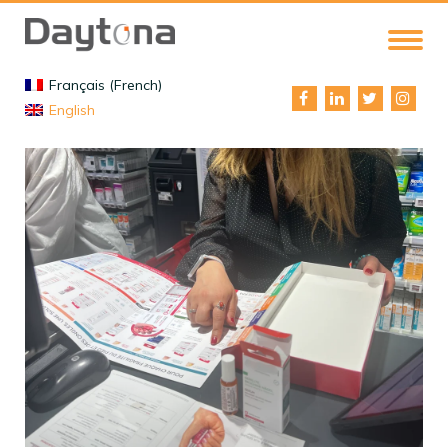
Français (French)
English