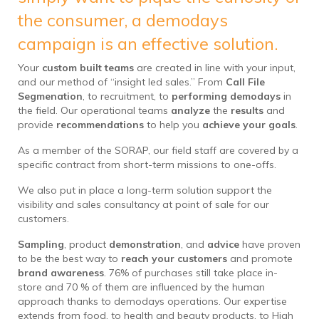
the consumer, a demodays
campaign is an effective solution.
Your
custom built teams
are created in line with your input,
and our method of “insight led sales.” From
Call File
Segmenation
, to recruitment, to
performing demodays
in
the field. Our operational teams
analyze
the
results
and
provide
recommendations
to help you
achieve your goals
.
As a member of the SORAP, our field staff are covered by a
specific contract from short-term missions to one-offs.
We also put in place a long-term solution support the
visibility and sales consultancy at point of sale for our
customers.
Sampling
, product
demonstration
, and
advice
have proven
to be the best way to
reach your customers
and promote
brand awareness
. 76% of purchases still take place in-
store and 70 % of them are influenced by the human
approach thanks to demodays operations. Our expertise
extends from food, to health and beauty products, to High