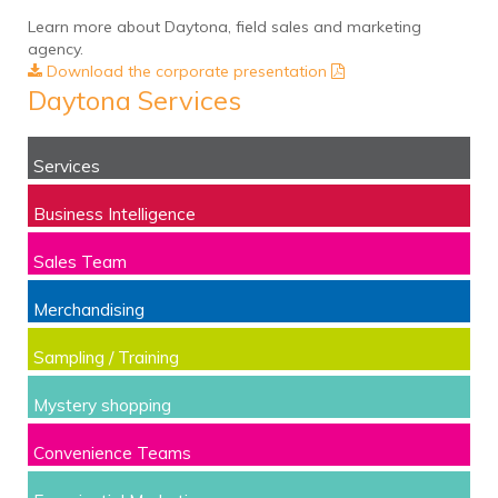
Learn more about Daytona, field sales and marketing
agency.
Download the corporate presentation
Daytona Services
Services
Business Intelligence
Sales Team
Merchandising
Sampling / Training
Mystery shopping
Convenience Teams