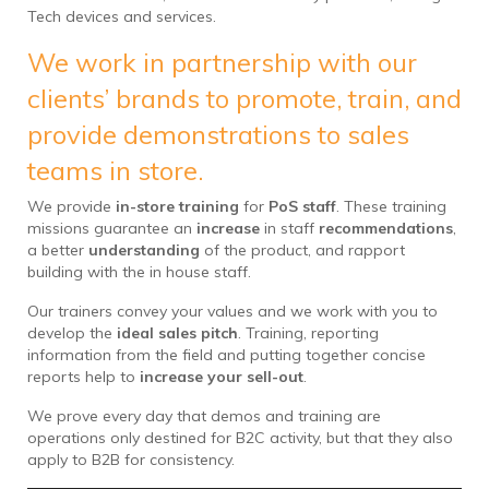
Tech devices and services.
We work in partnership with our
clients’ brands to promote, train, and
provide demonstrations to sales
teams in store.
We provide
in-store training
for
PoS staff
. These training
missions guarantee an
increase
in staff
recommendations
,
a better
understanding
of the product, and rapport
building with the in house staff.
Our trainers convey your values and we work with you to
develop the
ideal sales pitch
. Training, reporting
information from the field and putting together concise
reports help to
increase your sell-out
.
We prove every day that demos and training are
operations only destined for B2C activity, but that they also
apply to B2B for consistency.